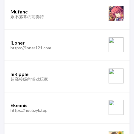
Mufanc
永不落幕の前奏詩
iLoner
https://iloner121.com
hiRipple
超高校级的游戏玩家
Ekennis
https://noobzyk.top