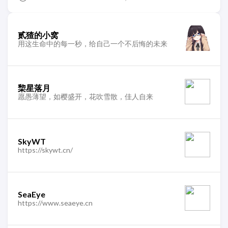
贰猹的小窝
用这生命中的每一秒，给自己一个不后悔的未来
棃星落月
愿愚薄望，如樱盛开，花吹雪散，佳人自来
SkyWT
https://skywt.cn/
SeaEye
https://www.seaeye.cn