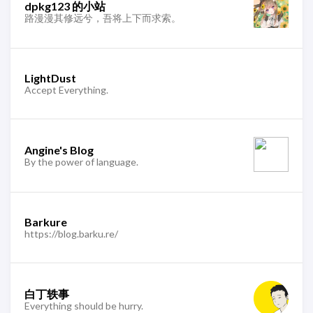
dpkg123 的小站
路漫漫其修远兮，吾将上下而求索。
LightDust
Accept Everything.
Angine's Blog
By the power of language.
Barkure
https://blog.barku.re/
白丁轶事
Everything should be hurry.