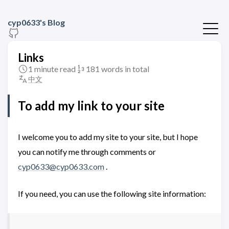
cyp0633's Blog
Links
1 minute read
181 words in total
中文
To add my link to your site
I welcome you to add my site to your site, but I hope
you can notify me through comments or
cyp0633@cyp0633.com
.
If you need, you can use the following site information: