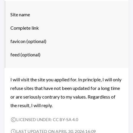
Site name
Complete link
favicon (optional)
feed (optional)
I will visit the site you applied for. In principle, I will only
refuse sites that have not been updated for a long time
or are seriously contrary to my values. Regardless of
the result, I will reply.
LICENSED UNDER:
CC BY-SA 4.0
LAST UPDATED ON APRIL 30, 2026 16:09