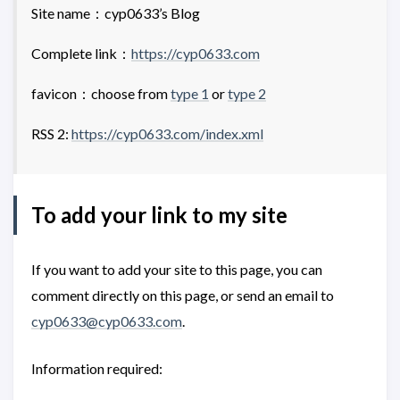
Site name：cyp0633’s Blog
Complete link：
https://cyp0633.com
favicon：choose from
type 1
or
type 2
RSS 2:
https://cyp0633.com/index.xml
To add your link to my site
If you want to add your site to this page, you can
comment directly on this page, or send an email to
cyp0633@cyp0633.com
.
Information required: